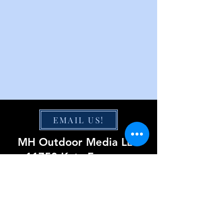
EMAIL US!
MH Outdoor Media LLC
11750 Katy Freeway
Suite 1300
Houston, TX 77079
855-220-0423