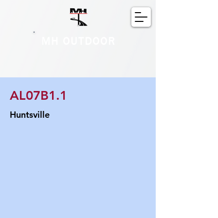
MH OUTDOOR
AL07B1.1
Huntsville