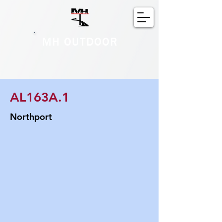
MH OUTDOOR
AL163A.1
Northport