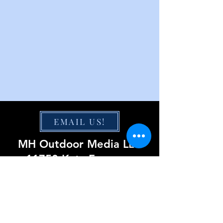
EMAIL US!
MH Outdoor Media LLC
11750 Katy Freeway
Suite 1300
Houston, TX 77079
855-220-0423