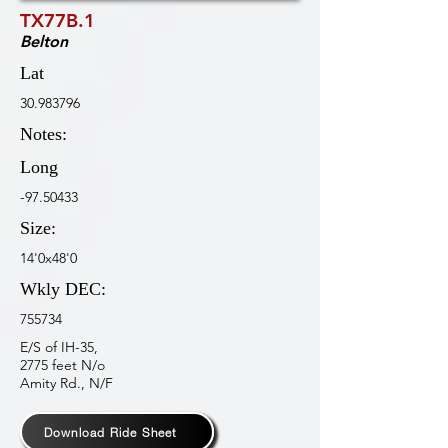
TX77B.1
Belton
Lat
30.983796
Notes:
Long
-97.50433
Size:
14'0x48'0
Wkly DEC:
755734
E/S of IH-35,
2775 feet N/o
Amity Rd., N/F
Download Ride Sheet