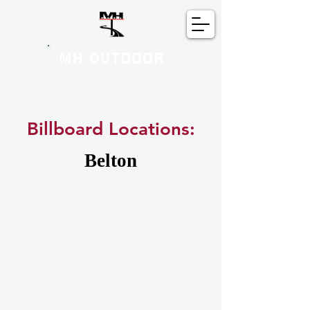
MH OUTDOOR
Billboard Locations:
Belton