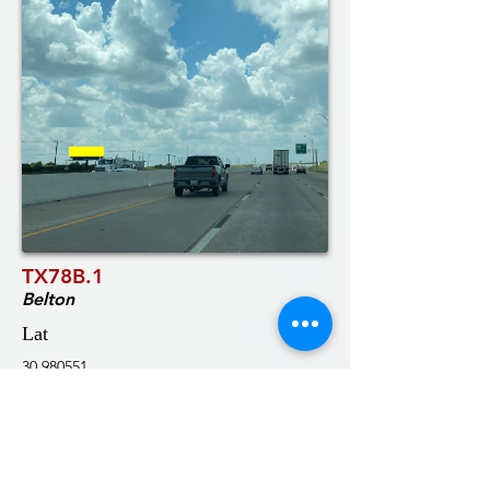
TX78B.1
Belton
Lat
30.980551
Notes:
Long
-97.50775