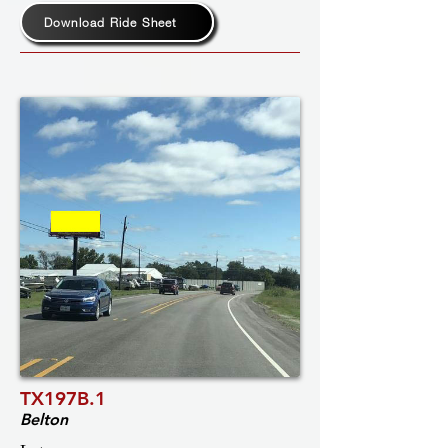
Download Ride Sheet
TX197B.1
Belton