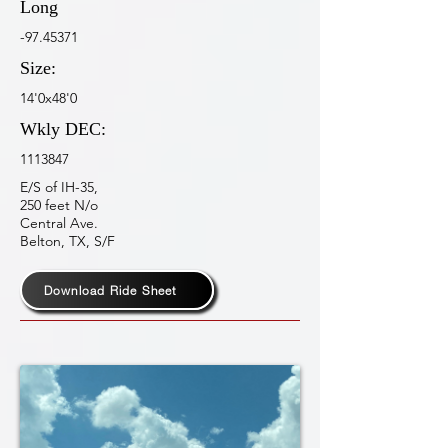
Long
-97.45371
Size:
14'0x48'0
Wkly DEC:
1113847
E/S of IH-35,
250 feet N/o
Central Ave.
Belton, TX, S/F
Download Ride Sheet