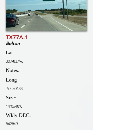
TX77A.1
Belton
Lat
30.983796
Notes:
Long
-97.50433
Size:
14'0x48'0
Wkly DEC:
842863