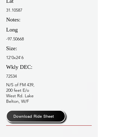
Lat
31.10587
Notes:
Long
-97.50668
Size:
12'0x24'6
Wkly DEC:
72534
N/S of FM 439,
200 feet E/o
West Rd. Lake
Belton, W/F
Download Ride Sheet