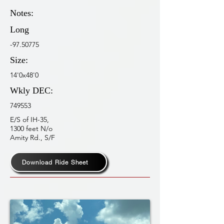
Notes:
Long
-97.50775
Size:
14'0x48'0
Wkly DEC:
749553
E/S of IH-35,
1300 feet N/o
Amity Rd., S/F
Download Ride Sheet