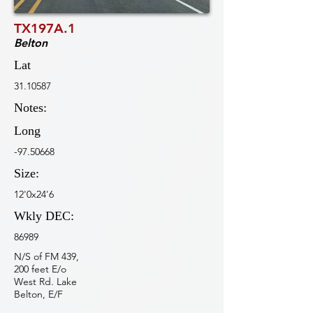
TX197A.1
Belton
Lat
31.10587
Notes:
Long
-97.50668
Size:
12'0x24'6
Wkly DEC:
86989
N/S of FM 439,
200 feet E/o
West Rd. Lake
Belton, E/F