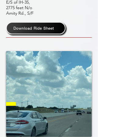
E/S of IH-35,
2775 feet N/o
Amity Rd., S/F
Download Ride Sheet