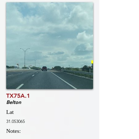
TX75A.1
Belton
Lat
31.053065
Notes: