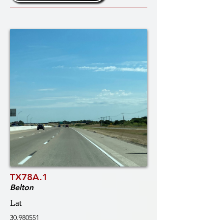
TX78A.1
Belton
Lat
30.980551