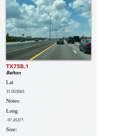
TX75B.1
Belton
Lat
31.053065
Notes:
Long
-97.45371
Size: