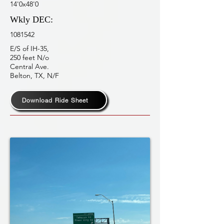
14'0x48'0
Wkly DEC:
1081542
E/S of IH-35,
250 feet N/o
Central Ave.
Belton, TX, N/F
Download Ride Sheet