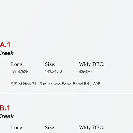
A.1
Creek
Long
Size:
Wkly DEC:
14'0x48'0
-97.47525
436450
S/S of Hwy 71. .3 miles w/o Pope Bend Rd., W/F
B.1
Creek
Long
Size:
Wkly DEC: