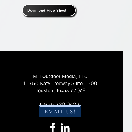
Download Ride Sheet
MH Outdoor Media, LLC
11750 Katy Freeway Suite 1300
Houston, Texas 77079
T: 855-220-0423
EMAIL US!