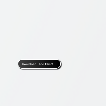
Download Ride Sheet