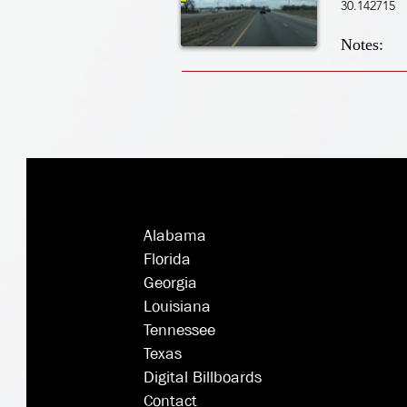
30.142715
Notes:
Alabama
Florida
Georgia
Louisiana
Tennessee
Texas
Digital Billboards
Contact