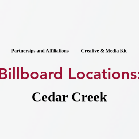
Partnersips and Affiliations
Creative & Media Kit
Billboard Locations
Cedar Creek