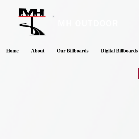
MH OUTDOOR
Home
About
Our Billboards
Digital Billboards