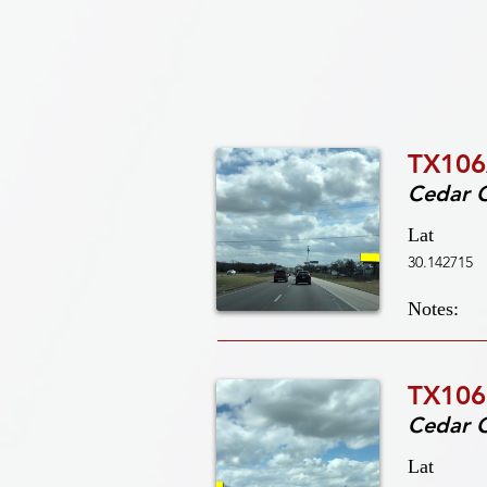
TX106
Cedar 
Lat
30.142715
Notes:
TX106
Cedar 
Lat