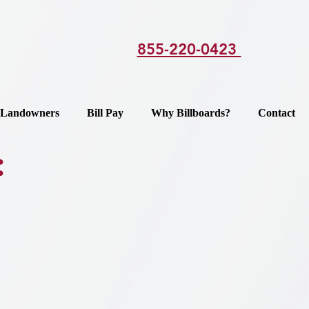
855-220-0423
Landowners
Bill Pay
Why Billboards?
Contact
: