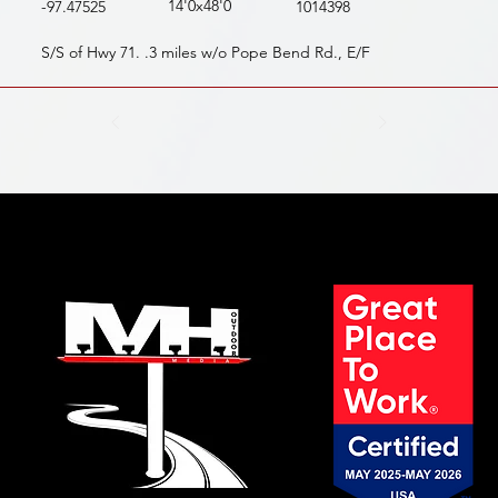
14'0x48'0
-97.47525
1014398
S/S of Hwy 71. .3 miles w/o Pope Bend Rd., E/F