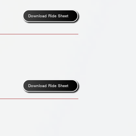
Download Ride Sheet
Download Ride Sheet