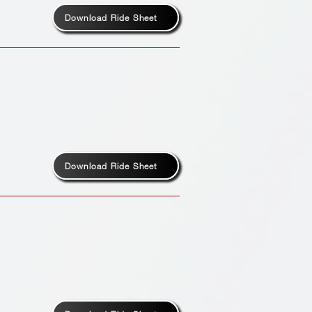
Download Ride Sheet
Download Ride Sheet