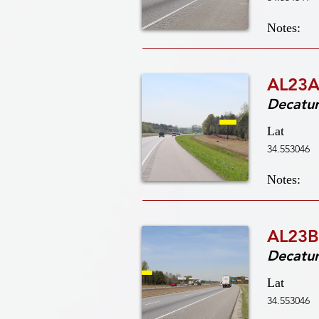
Notes:
AL23A
Decatu
Lat
34.553046
Notes:
AL23B
Decatu
Lat
34.553046