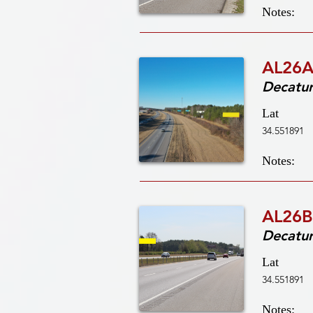
Notes:
AL26A
Decatu
Lat
34.551891
Notes:
AL26B
Decatu
Lat
34.551891
Notes: