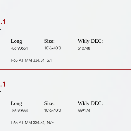
.1
r
Long
Size:
Wkly DEC:
10'6x40'0
-86.90654
510748
I-65 AT MM 334.34, S/F
.1
r
Long
Size:
Wkly DEC:
10'6x40'0
-86.90654
559174
I-65 AT MM 334.34, N/F