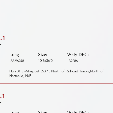
.1
r
Long
Size:
Wkly DEC:
10'6x36'0
-86.96948
139286
Hwy 31 S.-Milepost 353.43 North of Railroad Tracks,North of
Hartselle, N/F
.1
r
Long
Size:
Wkly DEC: