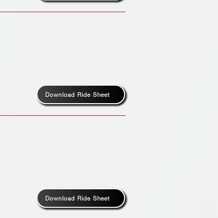
Download Ride Sheet
Download Ride Sheet