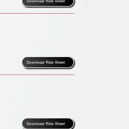
Download Ride Sheet
Download Ride Sheet
Download Ride Sheet