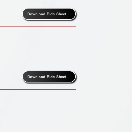
Download Ride Sheet
Download Ride Sheet