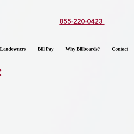
855-220-0423
Landowners
Bill Pay
Why Billboards?
Contact
: