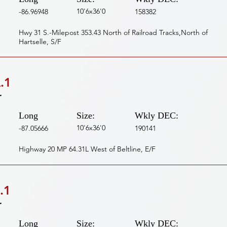
10'6x36'0
-86.96948
158382
Hwy 31 S.-Milepost 353.43 North of Railroad Tracks,North of
Hartselle, S/F
.1
r
Long
Size:
Wkly DEC:
10'6x36'0
-87.05666
190141
Highway 20 MP 64.31L West of Beltline, E/F
.1
r
Long
Size:
Wkly DEC: