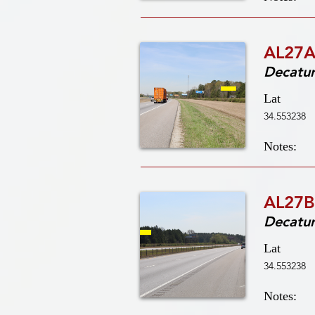
AL27A
Decatu
Lat
34.553238
Notes:
AL27B
Decatu
Lat
34.553238
Notes: