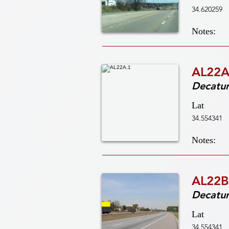
34.620259
Notes:
AL22A
Decatu
Lat
34.554341
Notes:
AL22B
Decatu
Lat
34.554341