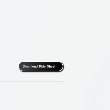
Download Ride Sheet