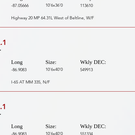
10'6x36'0
-87.05666
113610
Highway 20 MP 64.31L West of Beltline, W/F
.1
r
Long
Size:
Wkly DEC:
10'6x40'0
-86.9083
549913
I-65 AT MM 335, N/F
.1
r
Long
Size:
Wkly DEC:
10'6x40'0
-86.9083
551334