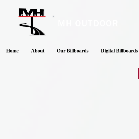
MH OUTDOOR
Home
About
Our Billboards
Digital Billboards