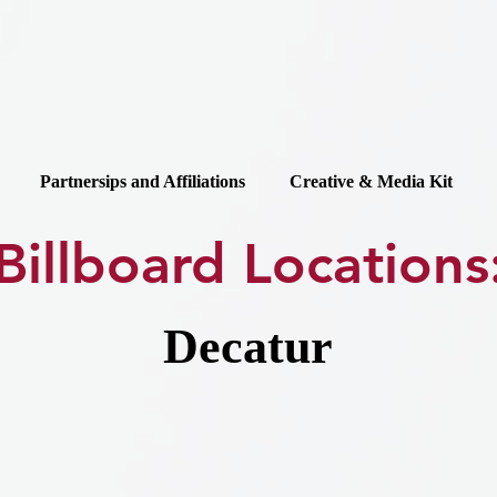
Partnersips and Affiliations
Creative & Media Kit
Billboard Locations
Decatur