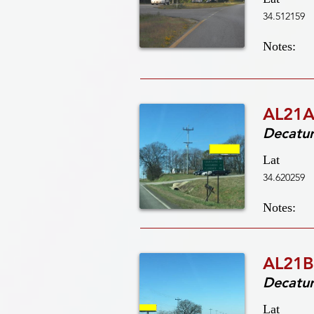
34.512159
Notes:
AL21A
Decatu
Lat
34.620259
Notes:
AL21B
Decatu
Lat