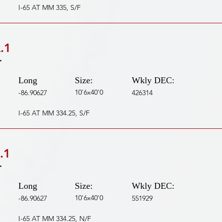
I-65 AT MM 335, S/F
.1
r
Long
Size:
Wkly DEC:
10'6x40'0
-86.90627
426314
I-65 AT MM 334.25, S/F
.1
r
Long
Size:
Wkly DEC:
10'6x40'0
-86.90627
551929
I-65 AT MM 334.25, N/F