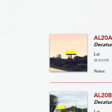
AL20A
Decatu
Lat
34.512159
Notes:
AL20B
Decatu
Lat