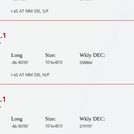
I-65 AT MM 335, S/F
.1
r
Long
Size:
Wkly DEC:
10'6x40'0
-86.90787
558866
I-65 AT MM 335, N/F
.1
r
Long
Size:
Wkly DEC:
10'6x40'0
-86.90787
519197