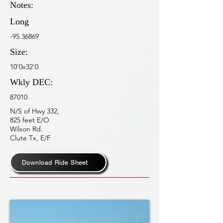
Notes:
Long
-95.36869
Size:
10'0x32'0
Wkly DEC:
87010
N/S of Hwy 332,
825 feet E/O
Wilson Rd.
Clute Tx, E/F
Download Ride Sheet