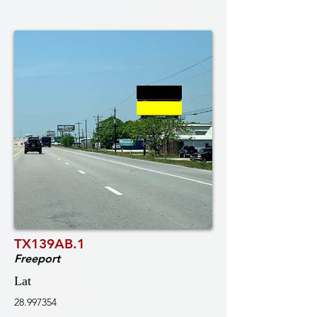
TX139AB.1
Freeport
Lat
28.997354