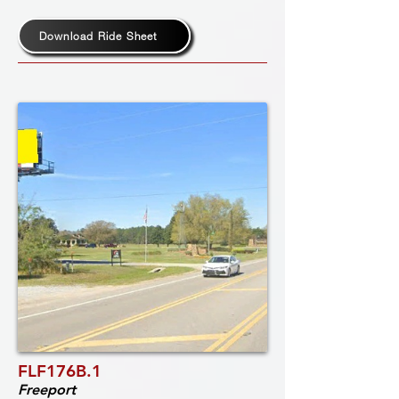
Download Ride Sheet
FLF176B.1
Freeport