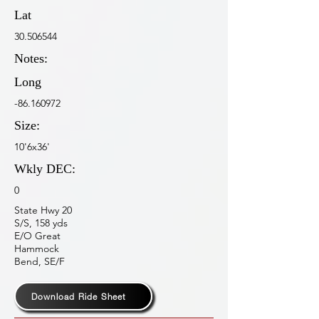
Lat
30.506544
Notes:
Long
-86.160972
Size:
10'6x36'
Wkly DEC:
0
State Hwy 20
S/S, 158 yds
E/O Great
Hammock
Bend, SE/F
Download Ride Sheet