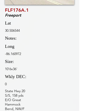
FLF176A.1
Freeport
Lat
30.506544
Notes:
Long
-86.160972
Size:
10'6x36'
Wkly DEC:
0
State Hwy 20
S/S, 158 yds
E/O Great
Hammock
Bend, NW/F