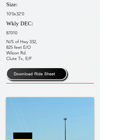
Size:
10'0x32'0
Wkly DEC:
87010
N/S of Hwy 332,
825 feet E/O
Wilson Rd.
Clute Tx, E/F
Download Ride Sheet