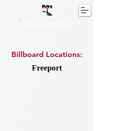
MH OUTDOOR
Billboard Locations:
Freeport