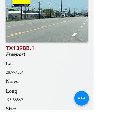
TX139BB.1
Freeport
Lat
28.997354
Notes:
Long
-95.36869
Size:
10'0x32'0
Wkly DEC: