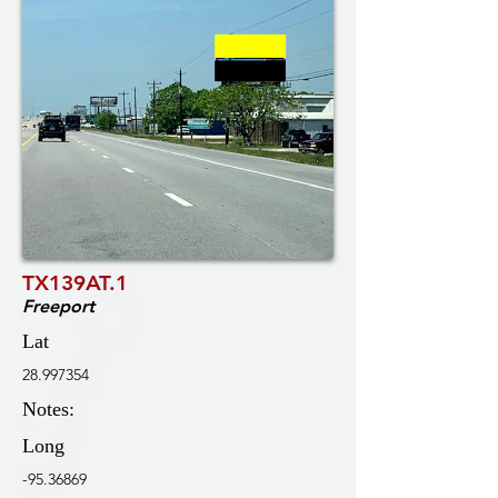
TX139AT.1
Freeport
Lat
28.997354
Notes:
Long
-95.36869