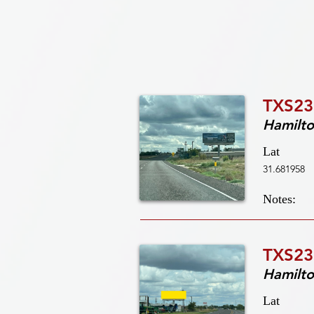
TXS23
Hamilt
Lat
31.681958
Notes:
TXS23
Hamilt
Lat