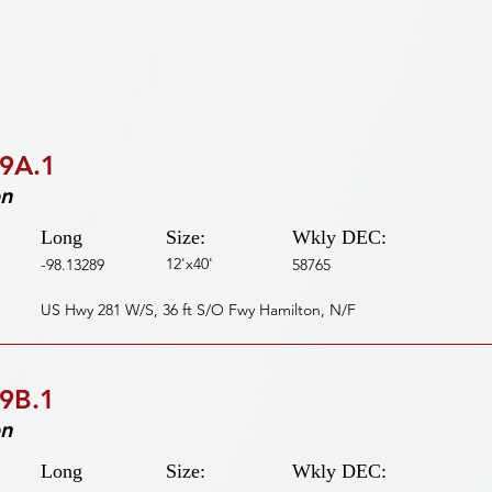
9A.1
on
Long
Size:
Wkly DEC:
12'x40'
-98.13289
58765
US Hwy 281 W/S, 36 ft S/O Fwy Hamilton, N/F
9B.1
on
Long
Size:
Wkly DEC: