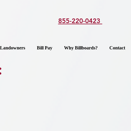
855-220-0423
Landowners
Bill Pay
Why Billboards?
Contact
: