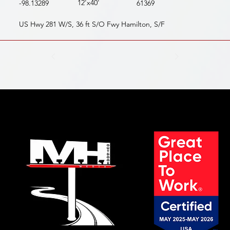
12'x40'
-98.13289
61369
US Hwy 281 W/S, 36 ft S/O Fwy Hamilton, S/F