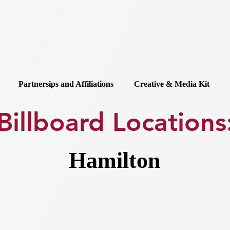
Partnersips and Affiliations
Creative & Media Kit
Billboard Locations
Hamilton