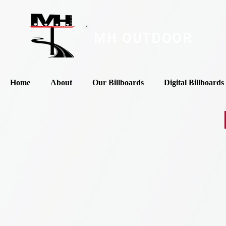
MH OUTDOOR
Home
About
Our Billboards
Digital Billboards