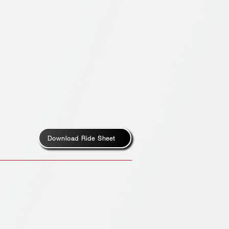
Download Ride Sheet