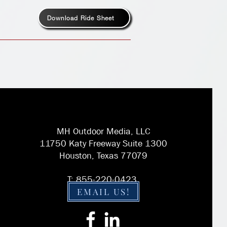
Download Ride Sheet
MH Outdoor Media, LLC
11750 Katy Freeway Suite 1300
Houston, Texas 77079
T: 855-220-0423
EMAIL US!