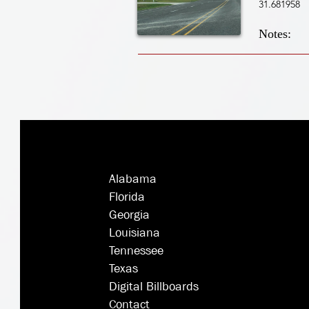
31.681958
Notes:
Alabama
Florida
Georgia
Louisiana
Tennessee
Texas
Digital Billboards
Contact