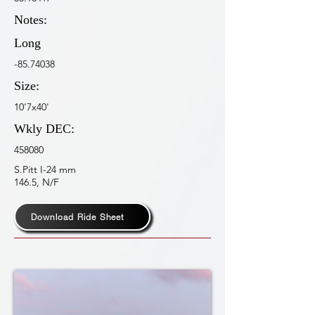
Notes:
Long
-85.74038
Size:
10'7x40'
Wkly DEC:
458080
S.Pitt I-24 mm
146.5, N/F
Download Ride Sheet