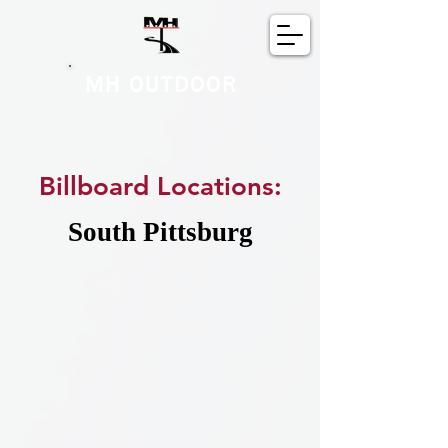
MH OUTDOOR
Billboard Locations:
South Pittsburg