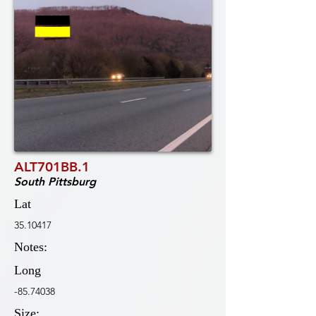
ALT701BB.1
South Pittsburg
Lat
35.10417
Notes:
Long
-85.74038
Size: