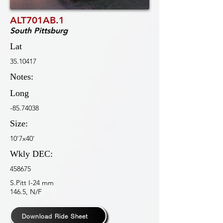
ALT701AB.1
South Pittsburg
Lat
35.10417
Notes:
Long
-85.74038
Size:
10'7x40'
Wkly DEC:
458675
S.Pitt I-24 mm
146.5, N/F
Download Ride Sheet