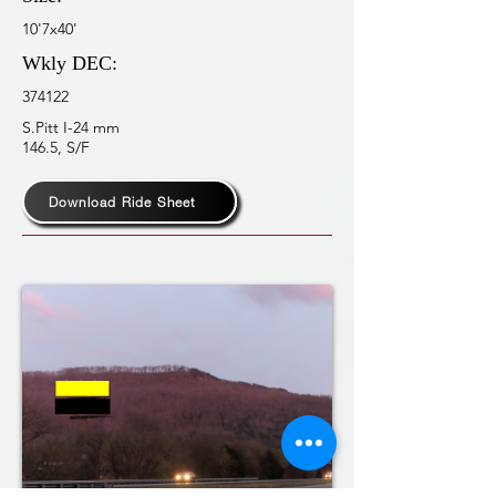
10'7x40'
Wkly DEC:
374122
S.Pitt I-24 mm
146.5, S/F
Download Ride Sheet