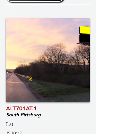
ALT701AT.1
South Pittsburg
Lat
35.10417