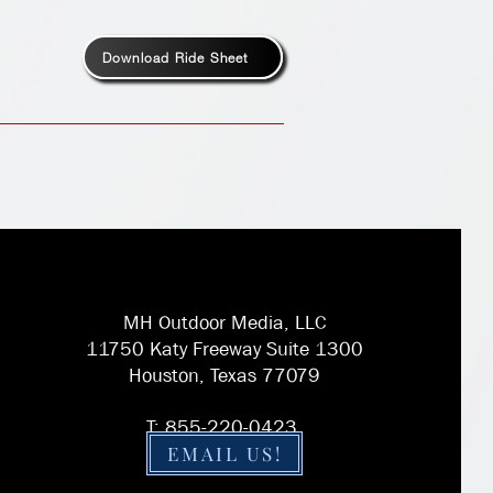
Download Ride Sheet
MH Outdoor Media, LLC
11750 Katy Freeway Suite 1300
Houston, Texas 77079
T: 855-220-0423
EMAIL US!