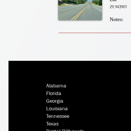
29.943901
Notes:
Alabama
Florida
Georgia
Louisiana
Tennessee
Texas