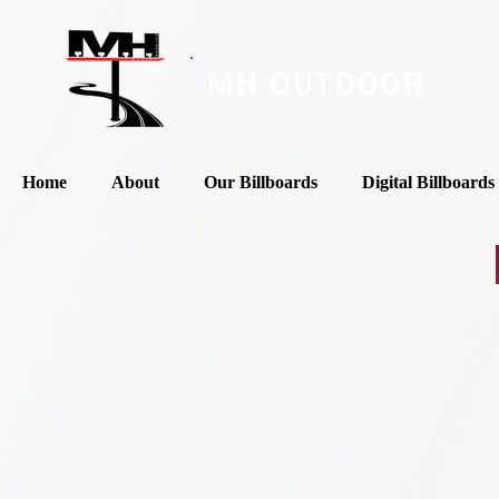
MH OUTDOOR
Home
About
Our Billboards
Digital Billboards