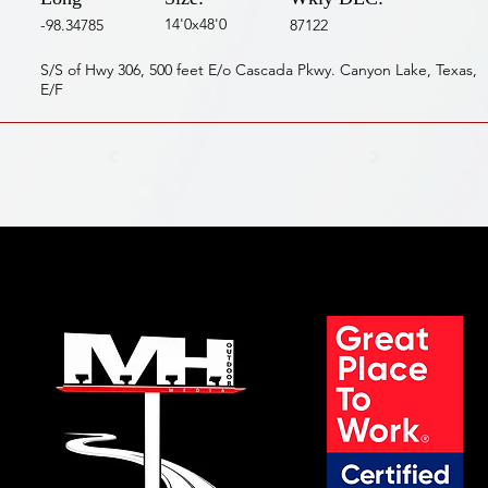
14'0x48'0
-98.34785
87122
S/S of Hwy 306, 500 feet E/o Cascada Pkwy. Canyon Lake, Texas,
E/F