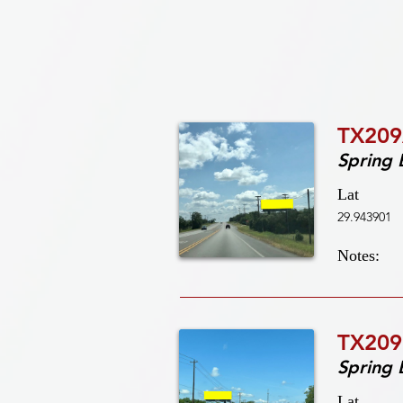
TX209
Spring 
Lat
29.943901
Notes:
TX209
Spring 
Lat