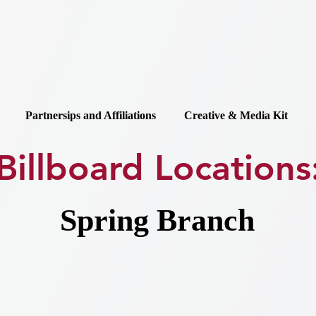
Partnersips and Affiliations
Creative & Media Kit
Billboard Locations
Spring Branch