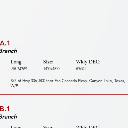
A.1
Branch
Long
Size:
Wkly DEC:
14'0x48'0
-98.34785
83601
S/S of Hwy 306, 500 feet E/o Cascada Pkwy. Canyon Lake, Texas,
W/F
B.1
Branch
Long
Size:
Wkly DEC: