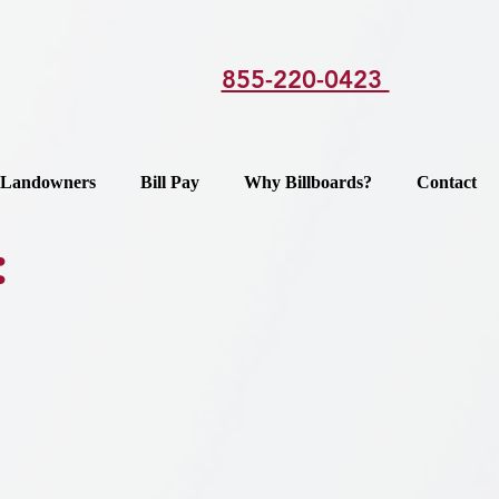
855-220-0423
Landowners
Bill Pay
Why Billboards?
Contact
: