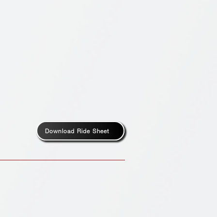
Download Ride Sheet