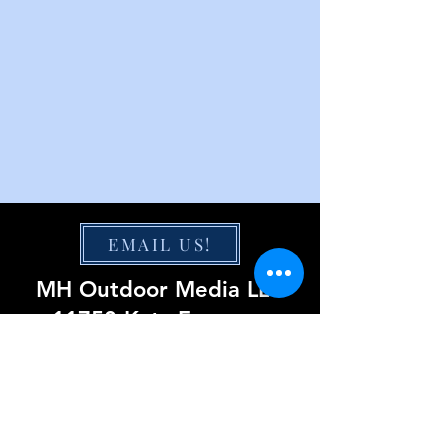
EMAIL US!
MH Outdoor Media LLC
11750 Katy Freeway
Suite 1300
Houston, TX 77079
855-220-0423