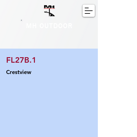
MH OUTDOOR
FL27B.1
Crestview