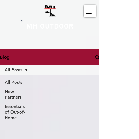
MH OUTDOOR
Blog
All Posts
All Posts
New
Partners
Essentials
of Out-of-
Home