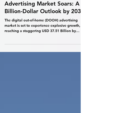
Digital Out-of-Home
Advertising Market Soars: A
Billion-Dollar Outlook by 2032
The digital out-of-home (DOOH) advertising
market is set to experience explosive growth,
reaching a staggering USD 37.51 Billion by
2032,...