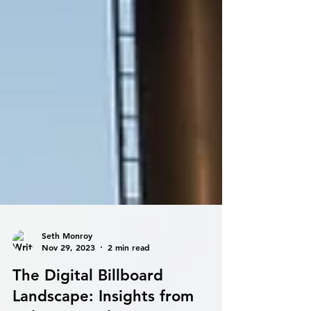
Seth Monroy
Nov 29, 2023
2 min read