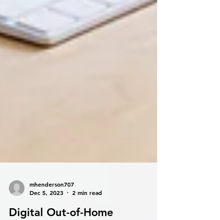
mhenderson707
Dec 5, 2023
2 min read