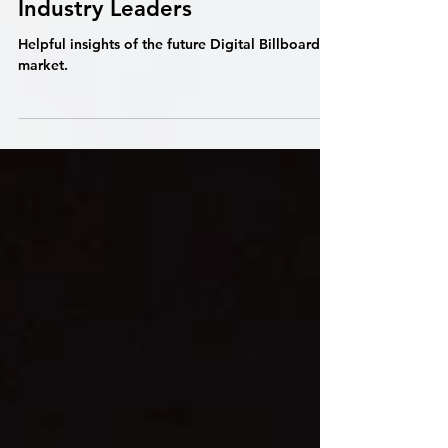
The Digital Billboard
Landscape: Insights from
Industry Leaders
Helpful insights of the future Digital Billboard
market.