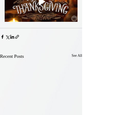
Recent Posts
See All