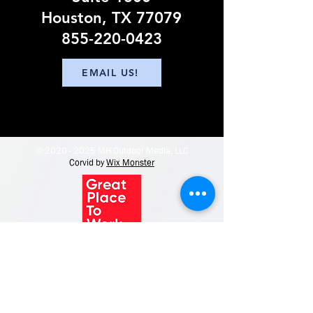
Houston, TX 77079
855-220-0423
EMAIL US!
©
2020 - 2025
MH Outdoor Media, LLC
Corvid by
Wix Monster