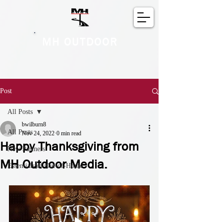
MH OUTDOOR
Post
All Posts
bwilburn8
All Posts
Nov 24, 2022
0 min read
Happy Thanksgiving from
New Partners
MH Outdoor Media.
Essentials of Out-of-Home