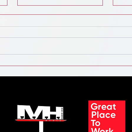
Digital Out-of-Home Advertising
The D
Market Soars: A Billion-Dollar
Land
Outlook by 2032
Indu