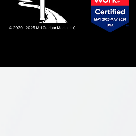
© 2020 - 2025 MH Outdoor Media, LLC
Corvid by
Wix Monster