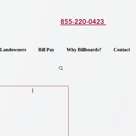
855-220-0423
Landowners
Bill Pay
Why Billboards?
Contact