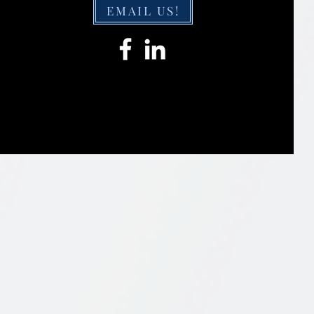
EMAIL US!