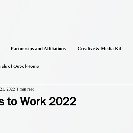
Partnersips and Affiliations
Creative & Media Kit
tials of Out-of-Home
21, 2022
1 min read
s to Work 2022