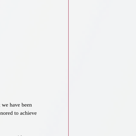
t we have been 
nored to achieve 