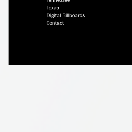
Tennessee
Texas
Digital Billboards
Contact