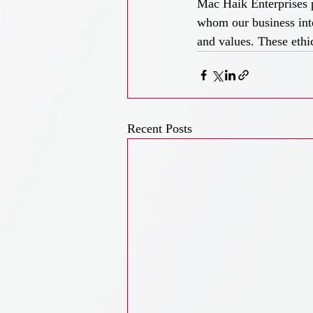
Mac Haik Enterprises p
whom our business inte
and values. These ethi
Recent Posts