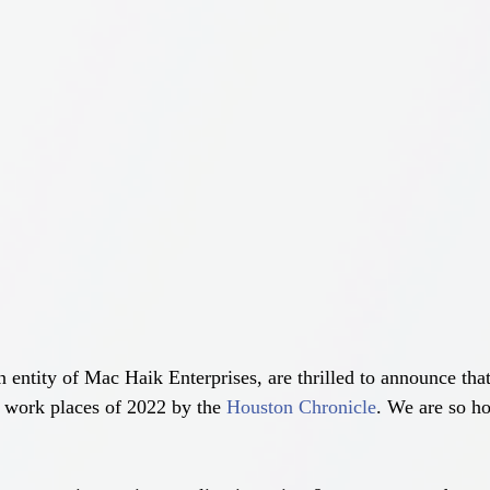
ntity of Mac Haik Enterprises, are thrilled to announce tha
 work places of 2022 by the 
Houston Chronicle
. We are so ho