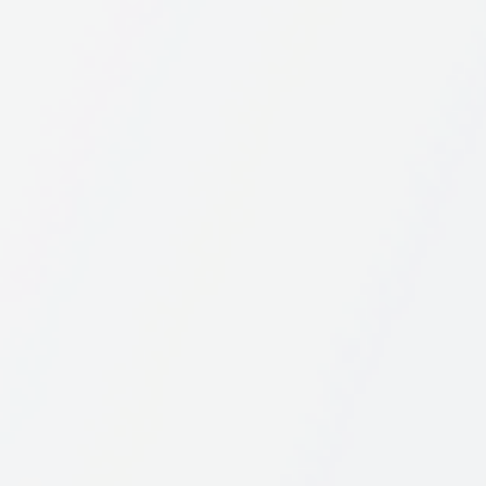
View this profile on Instagram