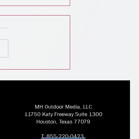
igital Billboard
scape: Insights from
stry Leaders
MH Outdoor Media, LLC
11750 Katy Freeway Suite 1300
Houston, Texas 77079
T: 855-220-0423