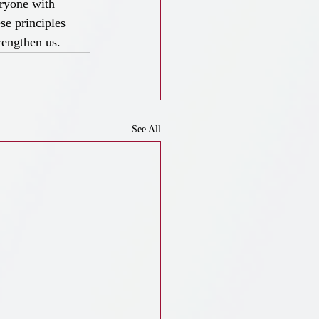
eryone with 
se principles 
rengthen us.
See All