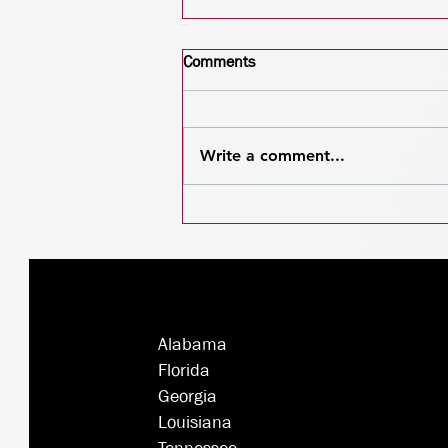
Comments
Write a comment...
Deck the Billboards:
Unwrapping the Magic of
Outdoor Advertising This
Christmas
Alabama
Florida
Georgia
Louisiana