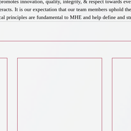
romotes innovation, quality, integrity, & respect towards ev
racts. It is our expectation that our team members uphold the
cal principles are fundamental to MHE and help define and st