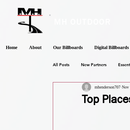
MH OUTDOOR
Home
About
Our Billboards
Digital Billboards
All Posts
New Partners
Essen
mhenderson707
Nov 
Top Place