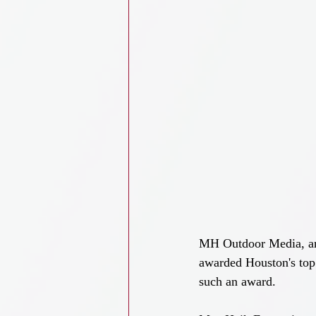
MH Outdoor Media, an e
awarded Houston's top
such an award.